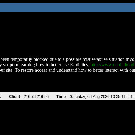
been temporarily blocked due to a possible misuse/abuse situation involv
 script or learning how to better use E-utilities,
http://www.ncbi.nlm.
ur site. To restore access and understand how to better interact with our
v
Client
216.73.216.86
Time
Saturday, 08-Aug-2026 10:35:11 EDT