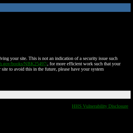
ing your site. This is not an indication of a security issue such
nih.gov/books/NBK25497/
, for more efficient work such that your
 site to avoid this in the future, please have your system
HHS Vulnerability Disclosure