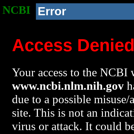
NCBI
Error
Access Denie
Your access to the NCBI w
www.ncbi.nlm.nih.gov
ha
due to a possible misuse/
site. This is not an indica
virus or attack. It could 