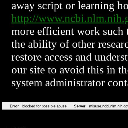
away script or learning how
http://www.ncbi.nlm.ni
more efficient work such 
the ability of other resear
restore access and underst
our site to avoid this in t
system administrator con
Error
blocked for possible abuse
Server
misuse.ncbi.nlm.nih.go