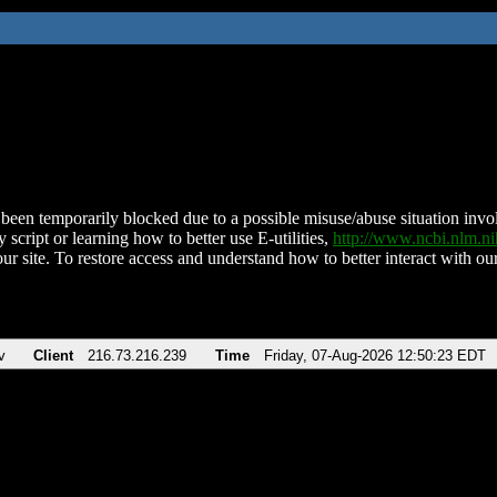
been temporarily blocked due to a possible misuse/abuse situation involv
 script or learning how to better use E-utilities,
http://www.ncbi.nlm.
ur site. To restore access and understand how to better interact with our
v
Client
216.73.216.239
Time
Friday, 07-Aug-2026 12:50:23 EDT