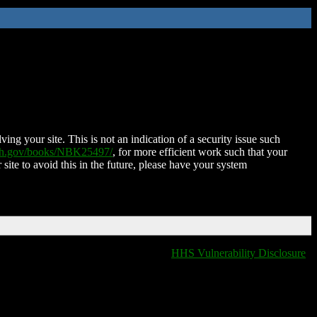
ing your site. This is not an indication of a security issue such
nih.gov/books/NBK25497/
, for more efficient work such that your
 site to avoid this in the future, please have your system
HHS Vulnerability Disclosure