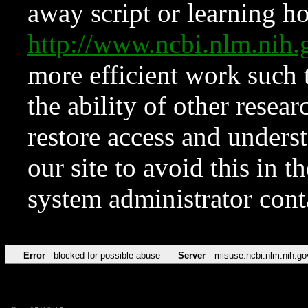
away script or learning how
http://www.ncbi.nlm.ni
more efficient work such 
the ability of other resear
restore access and underst
our site to avoid this in t
system administrator con
Error
blocked for possible abuse
Server
misuse.ncbi.nlm.nih.go