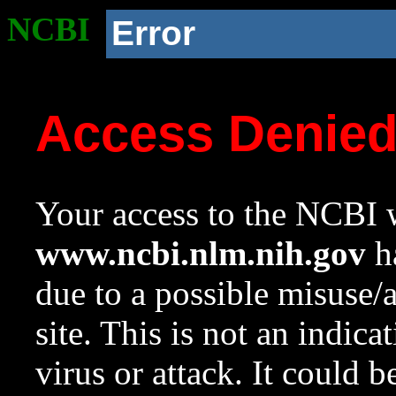
NCBI
Error
Access Denie
Your access to the NCBI w
www.ncbi.nlm.nih.gov
ha
due to a possible misuse/
site. This is not an indica
virus or attack. It could 