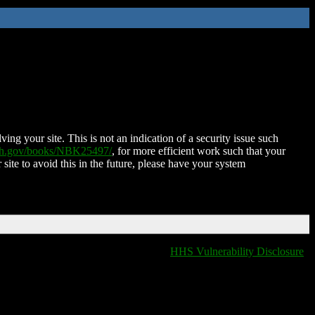
ing your site. This is not an indication of a security issue such
nih.gov/books/NBK25497/
, for more efficient work such that your
 site to avoid this in the future, please have your system
HHS Vulnerability Disclosure