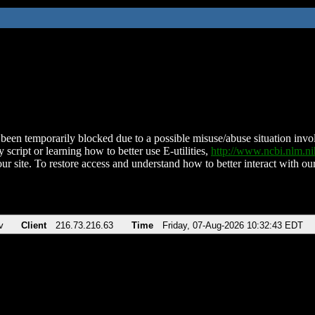
been temporarily blocked due to a possible misuse/abuse situation involv
 script or learning how to better use E-utilities,
http://www.ncbi.nlm.
ur site. To restore access and understand how to better interact with our
v
Client
216.73.216.63
Time
Friday, 07-Aug-2026 10:32:43 EDT