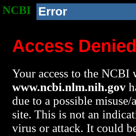
NCBI
Error
Access Denie
Your access to the NCBI w
www.ncbi.nlm.nih.gov
ha
due to a possible misuse/
site. This is not an indica
virus or attack. It could 