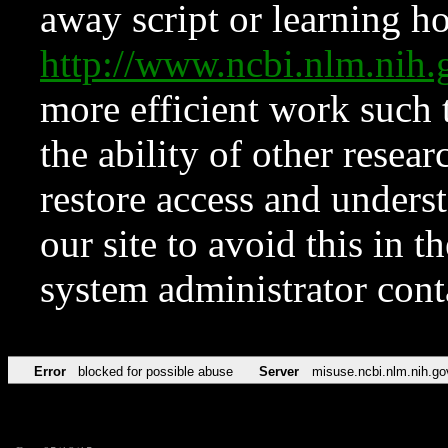
away script or learning how
http://www.ncbi.nlm.ni
more efficient work such 
the ability of other resear
restore access and underst
our site to avoid this in t
system administrator con
Error
blocked for possible abuse
Server
misuse.ncbi.nlm.nih.go