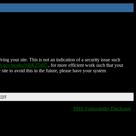
ing your site. This is not an indication of a security issue such
nih.gov/books/NBK25497/
, for more efficient work such that your
 site to avoid this in the future, please have your system
 EDT
HHS Vulnerability Disclosure