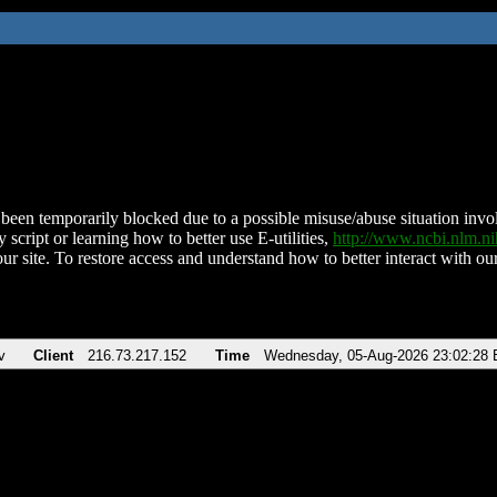
been temporarily blocked due to a possible misuse/abuse situation involv
 script or learning how to better use E-utilities,
http://www.ncbi.nlm.
ur site. To restore access and understand how to better interact with our
v
Client
216.73.217.152
Time
Wednesday, 05-Aug-2026 23:02:28