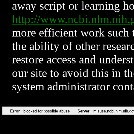
away script or learning how
http://www.ncbi.nlm.ni
more efficient work such 
the ability of other resear
restore access and underst
our site to avoid this in t
system administrator con
Error
blocked for possible abuse
Server
misuse.ncbi.nlm.nih.go