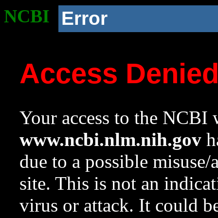
NCBI
Error
Access Denie
Your access to the NCBI w
www.ncbi.nlm.nih.gov
ha
due to a possible misuse/
site. This is not an indica
virus or attack. It could 