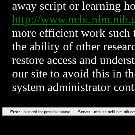
away script or learning how
http://www.ncbi.nlm.ni
more efficient work such 
the ability of other resear
restore access and underst
our site to avoid this in t
system administrator con
Error
blocked for possible abuse
Server
misuse.ncbi.nlm.nih.go