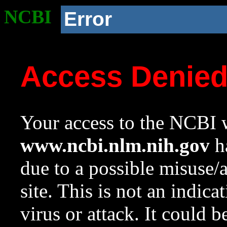
NCBI
Error
Access Denie
Your access to the NCBI w
www.ncbi.nlm.nih.gov
ha
due to a possible misuse/
site. This is not an indica
virus or attack. It could 