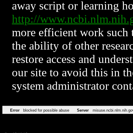
away script or learning how
http://www.ncbi.nlm.ni
more efficient work such 
the ability of other resear
restore access and underst
our site to avoid this in t
system administrator con
Error
blocked for possible abuse
Server
misuse.ncbi.nlm.nih.go