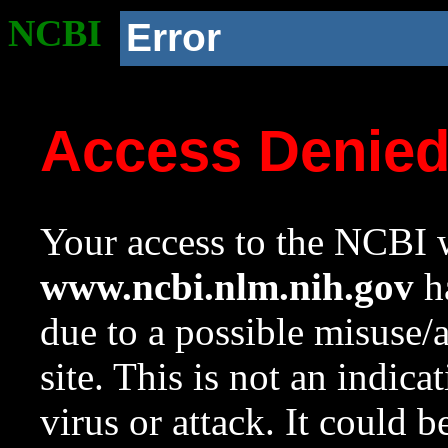
NCBI
Error
Access Denie
Your access to the NCBI w
www.ncbi.nlm.nih.gov
ha
due to a possible misuse/
site. This is not an indica
virus or attack. It could 