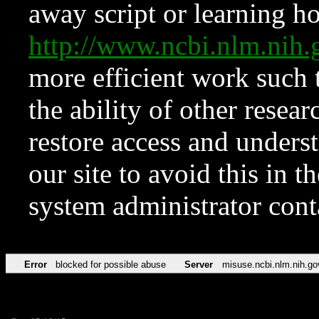
away script or learning how
http://www.ncbi.nlm.ni
more efficient work such 
the ability of other resear
restore access and underst
our site to avoid this in t
system administrator con
Error
blocked for possible abuse
Server
misuse.ncbi.nlm.nih.go