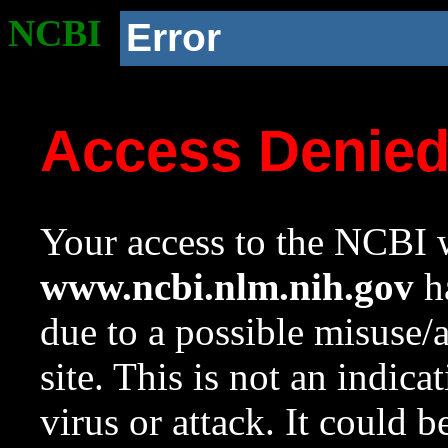
NCBI
Error
Access Denie
Your access to the NCBI w
www.ncbi.nlm.nih.gov
ha
due to a possible misuse/
site. This is not an indica
virus or attack. It could 