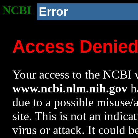
NCBI
Error
Access Denie
Your access to the NCBI w
www.ncbi.nlm.nih.gov
ha
due to a possible misuse/
site. This is not an indica
virus or attack. It could 