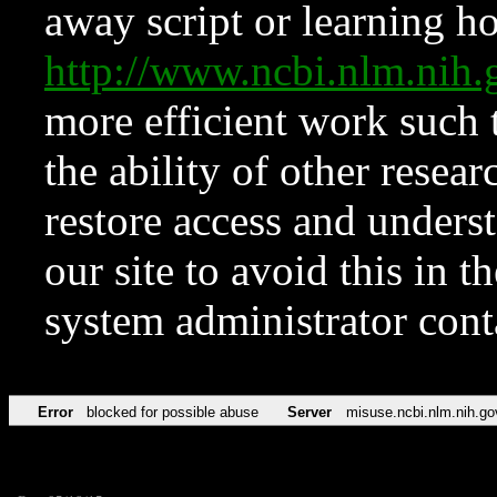
away script or learning how
http://www.ncbi.nlm.ni
more efficient work such 
the ability of other resear
restore access and underst
our site to avoid this in t
system administrator con
Error
blocked for possible abuse
Server
misuse.ncbi.nlm.nih.go