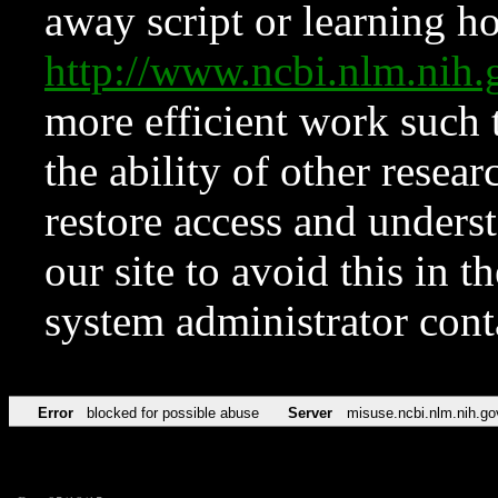
away script or learning how
http://www.ncbi.nlm.ni
more efficient work such 
the ability of other resear
restore access and underst
our site to avoid this in t
system administrator con
Error
blocked for possible abuse
Server
misuse.ncbi.nlm.nih.go