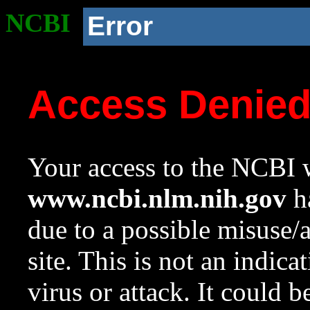
NCBI
Error
Access Denie
Your access to the NCBI w
www.ncbi.nlm.nih.gov
ha
due to a possible misuse/
site. This is not an indica
virus or attack. It could 