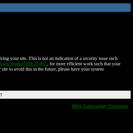
ing your site. This is not an indication of a security issue such
nih.gov/books/NBK25497/
, for more efficient work such that your
 site to avoid this in the future, please have your system
DT
HHS Vulnerability Disclosure