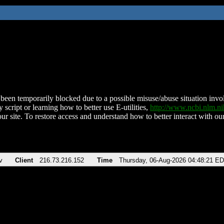
been temporarily blocked due to a possible misuse/abuse situation involv
 script or learning how to better use E-utilities,
http://www.ncbi.nlm.
ur site. To restore access and understand how to better interact with our
v
Client
216.73.216.152
Time
Thursday, 06-Aug-2026 04:48:21 E