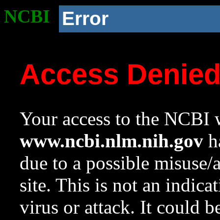
NCBI
Error
Access Denie
Your access to the NCBI w
www.ncbi.nlm.nih.gov
ha
due to a possible misuse/
site. This is not an indica
virus or attack. It could 