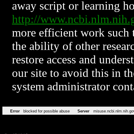
away script or learning how
http://www.ncbi.nlm.ni
more efficient work such 
the ability of other resear
restore access and underst
our site to avoid this in t
system administrator con
Error
blocked for possible abuse
Server
misuse.ncbi.nlm.nih.go