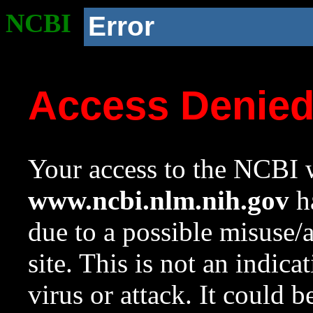
NCBI
Error
Access Denie
Your access to the NCBI w
www.ncbi.nlm.nih.gov
ha
due to a possible misuse/
site. This is not an indica
virus or attack. It could 