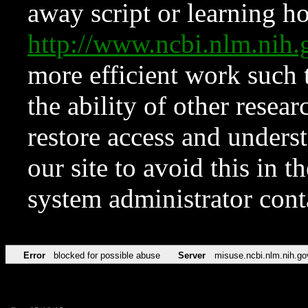
away script or learning how
http://www.ncbi.nlm.ni
more efficient work such 
the ability of other resear
restore access and underst
our site to avoid this in t
system administrator con
Error
blocked for possible abuse
Server
misuse.ncbi.nlm.nih.go