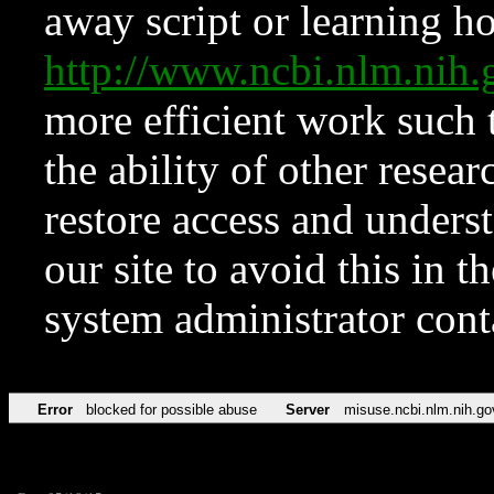
away script or learning how
http://www.ncbi.nlm.ni
more efficient work such 
the ability of other resear
restore access and underst
our site to avoid this in t
system administrator con
Error
blocked for possible abuse
Server
misuse.ncbi.nlm.nih.go