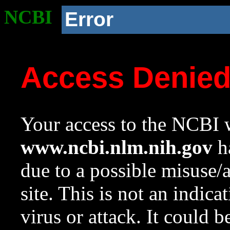
NCBI
Error
Access Denie
Your access to the NCBI w
www.ncbi.nlm.nih.gov
ha
due to a possible misuse/
site. This is not an indica
virus or attack. It could 