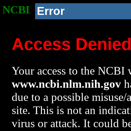
NCBI
Error
Access Denie
Your access to the NCBI w
www.ncbi.nlm.nih.gov
ha
due to a possible misuse/
site. This is not an indica
virus or attack. It could 