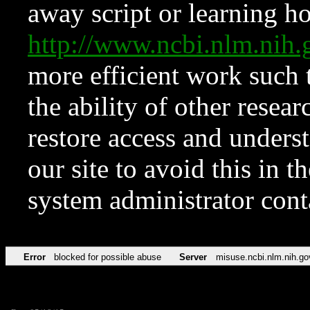
away script or learning how
http://www.ncbi.nlm.ni
more efficient work such 
the ability of other resear
restore access and underst
our site to avoid this in t
system administrator con
Error
blocked for possible abuse
Server
misuse.ncbi.nlm.nih.go