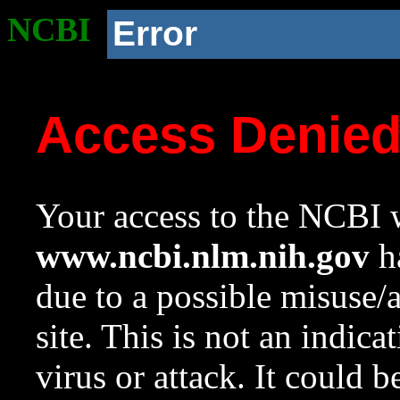
NCBI
Error
Access Denie
Your access to the NCBI w
www.ncbi.nlm.nih.gov
ha
due to a possible misuse/
site. This is not an indica
virus or attack. It could 