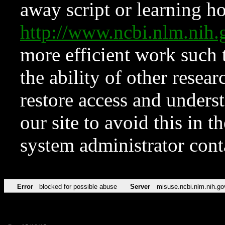
away script or learning how
http://www.ncbi.nlm.ni
more efficient work such 
the ability of other resear
restore access and underst
our site to avoid this in t
system administrator con
Error
blocked for possible abuse
Server
misuse.ncbi.nlm.nih.go