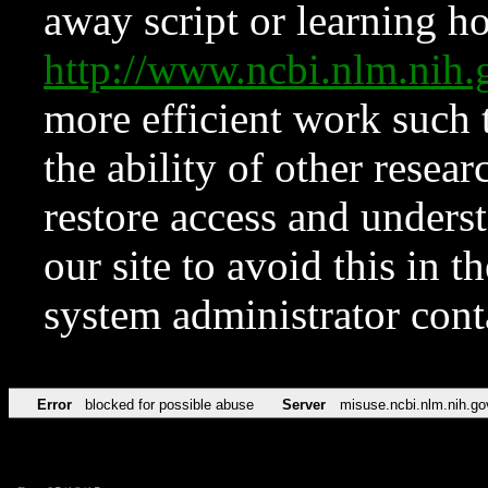
away script or learning how
http://www.ncbi.nlm.ni
more efficient work such 
the ability of other resear
restore access and underst
our site to avoid this in t
system administrator con
Error
blocked for possible abuse
Server
misuse.ncbi.nlm.nih.go