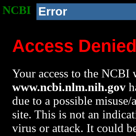
NCBI
Error
Access Denie
Your access to the NCBI w
www.ncbi.nlm.nih.gov
ha
due to a possible misuse/
site. This is not an indica
virus or attack. It could 