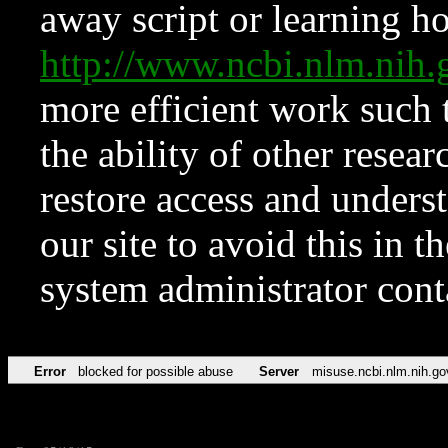
away script or learning how
http://www.ncbi.nlm.ni
more efficient work such 
the ability of other resear
restore access and underst
our site to avoid this in t
system administrator con
Error
blocked for possible abuse
Server
misuse.ncbi.nlm.nih.go