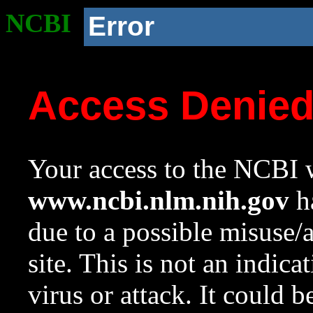
NCBI
Error
Access Denie
Your access to the NCBI w
www.ncbi.nlm.nih.gov
ha
due to a possible misuse/
site. This is not an indica
virus or attack. It could 