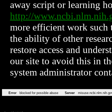
away script or learning how
http://www.ncbi.nlm.ni
more efficient work such 
the ability of other resear
restore access and underst
our site to avoid this in t
system administrator con
Error
blocked for possible abuse
Server
misuse.ncbi.nlm.nih.go