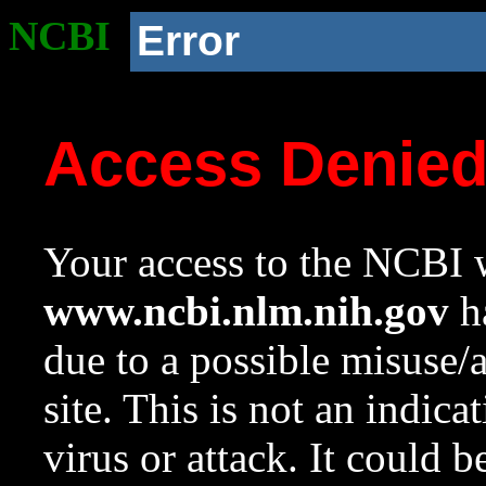
NCBI
Error
Access Denie
Your access to the NCBI w
www.ncbi.nlm.nih.gov
ha
due to a possible misuse/
site. This is not an indica
virus or attack. It could 