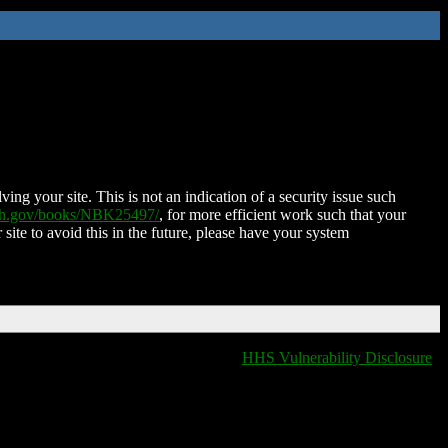
ing your site. This is not an indication of a security issue such
nih.gov/books/NBK25497/
, for more efficient work such that your
 site to avoid this in the future, please have your system
HHS Vulnerability Disclosure