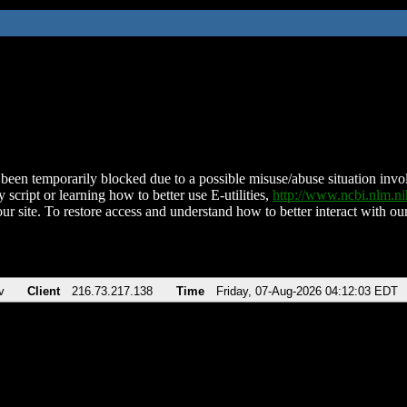
been temporarily blocked due to a possible misuse/abuse situation involv
 script or learning how to better use E-utilities,
http://www.ncbi.nlm.
ur site. To restore access and understand how to better interact with our
v
Client
216.73.217.138
Time
Friday, 07-Aug-2026 04:12:03 EDT