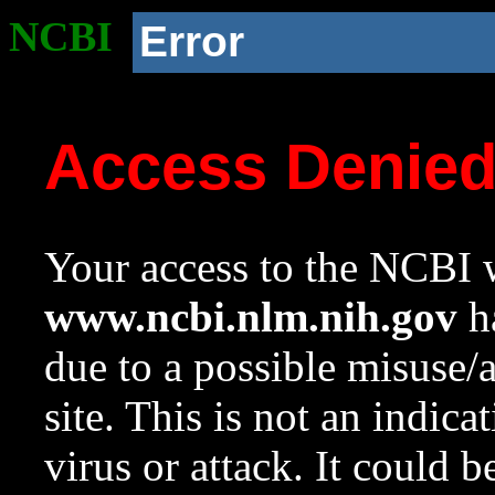
NCBI
Error
Access Denie
Your access to the NCBI w
www.ncbi.nlm.nih.gov
ha
due to a possible misuse/
site. This is not an indica
virus or attack. It could 