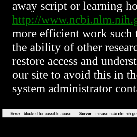
away script or learning how
http://www.ncbi.nlm.ni
more efficient work such 
the ability of other resear
restore access and underst
our site to avoid this in t
system administrator con
Error
blocked for possible abuse
Server
misuse.ncbi.nlm.nih.go