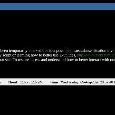
been temporarily blocked due to a possible misuse/abuse situation involv
 script or learning how to better use E-utilities,
http://www.ncbi.nlm.
ur site. To restore access and understand how to better interact with our
v
Client
216.73.216.246
Time
Wednesday, 05-Aug-2026 20:57:48