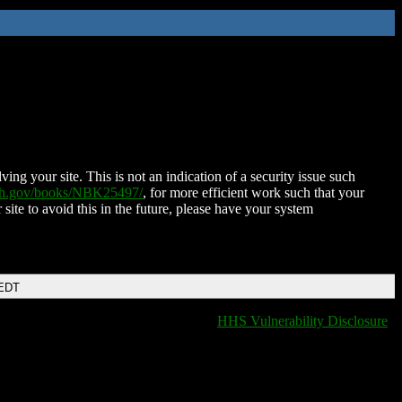
ing your site. This is not an indication of a security issue such
nih.gov/books/NBK25497/
, for more efficient work such that your
 site to avoid this in the future, please have your system
 EDT
HHS Vulnerability Disclosure