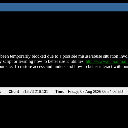
been temporarily blocked due to a possible misuse/abuse situation involv
 script or learning how to better use E-utilities,
http://www.ncbi.nlm.
ur site. To restore access and understand how to better interact with our
v
Client
216.73.216.131
Time
Friday, 07-Aug-2026 06:54:02 EDT