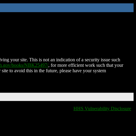
ing your site. This is not an indication of a security issue such
nih.gov/books/NBK25497/
, for more efficient work such that your
 site to avoid this in the future, please have your system
HHS Vulnerability Disclosure