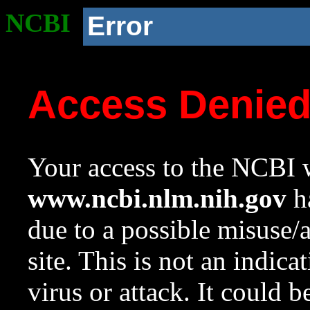
NCBI
Error
Access Denie
Your access to the NCBI w
www.ncbi.nlm.nih.gov
ha
due to a possible misuse/
site. This is not an indica
virus or attack. It could 