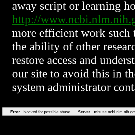
away script or learning how
http://www.ncbi.nlm.ni
more efficient work such 
the ability of other resear
restore access and underst
our site to avoid this in t
system administrator con
Error
blocked for possible abuse
Server
misuse.ncbi.nlm.nih.go