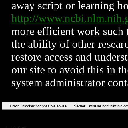
away script or learning how
http://www.ncbi.nlm.ni
more efficient work such 
the ability of other resear
restore access and underst
our site to avoid this in t
system administrator con
Error
blocked for possible abuse
Server
misuse.ncbi.nlm.nih.go