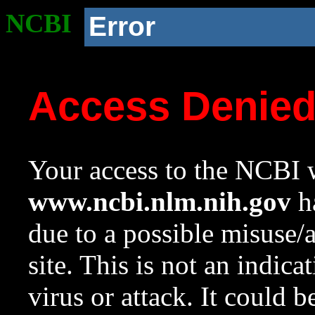
NCBI
Error
Access Denie
Your access to the NCBI w
www.ncbi.nlm.nih.gov
ha
due to a possible misuse/
site. This is not an indica
virus or attack. It could 