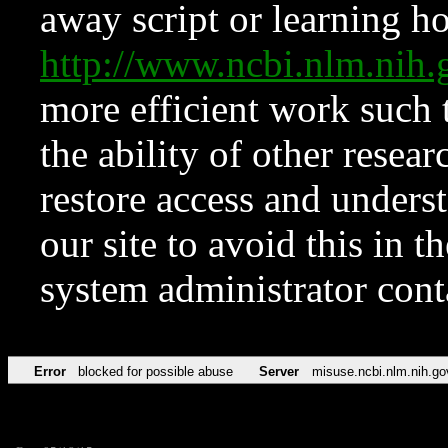
away script or learning how
http://www.ncbi.nlm.ni
more efficient work such 
the ability of other resear
restore access and underst
our site to avoid this in t
system administrator con
Error
blocked for possible abuse
Server
misuse.ncbi.nlm.nih.go