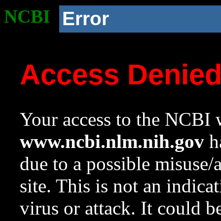
NCBI
Error
Access Denie
Your access to the NCBI w
www.ncbi.nlm.nih.gov
ha
due to a possible misuse/
site. This is not an indica
virus or attack. It could 