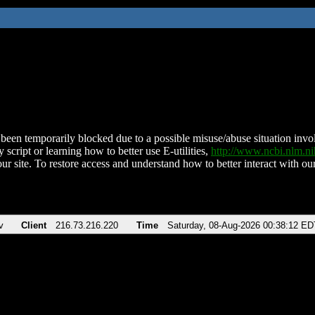
been temporarily blocked due to a possible misuse/abuse situation involv
 script or learning how to better use E-utilities,
http://www.ncbi.nlm.
ur site. To restore access and understand how to better interact with our
v
Client
216.73.216.220
Time
Saturday, 08-Aug-2026 00:38:12 ED