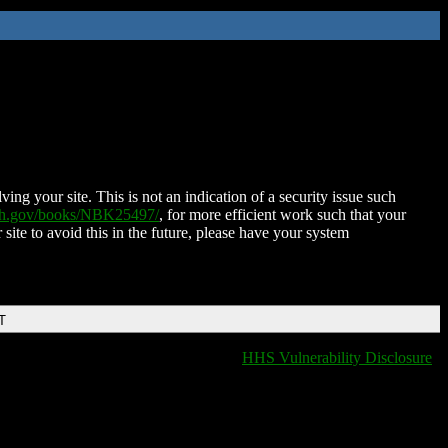
ing your site. This is not an indication of a security issue such
nih.gov/books/NBK25497/
, for more efficient work such that your
 site to avoid this in the future, please have your system
T
HHS Vulnerability Disclosure