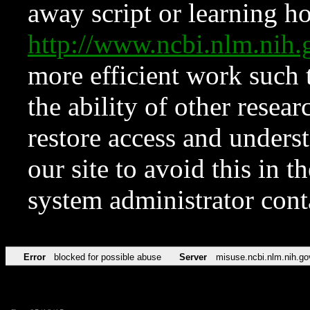
away script or learning how
http://www.ncbi.nlm.ni
more efficient work such 
the ability of other resear
restore access and underst
our site to avoid this in t
system administrator con
Error
blocked for possible abuse
Server
misuse.ncbi.nlm.nih.go