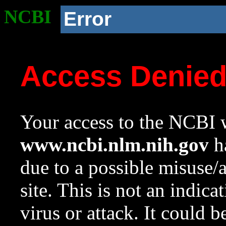
NCBI
Error
Access Denie
Your access to the NCBI w
www.ncbi.nlm.nih.gov
ha
due to a possible misuse/
site. This is not an indica
virus or attack. It could 