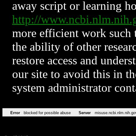
away script or learning how
http://www.ncbi.nlm.ni
more efficient work such 
the ability of other resear
restore access and underst
our site to avoid this in t
system administrator con
Error
blocked for possible abuse
Server
misuse.ncbi.nlm.nih.go