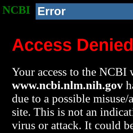
NCBI
Error
Access Denie
Your access to the NCBI w
www.ncbi.nlm.nih.gov
ha
due to a possible misuse/
site. This is not an indica
virus or attack. It could 