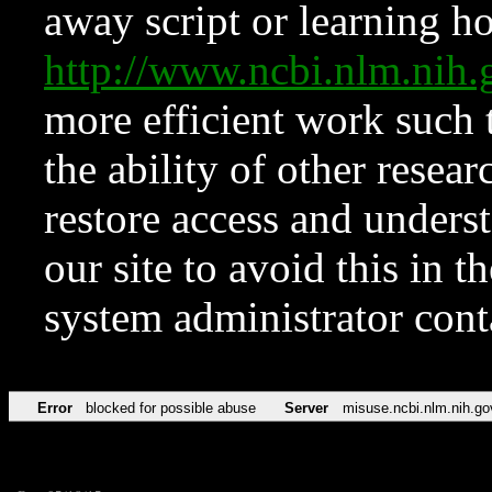
away script or learning how
http://www.ncbi.nlm.ni
more efficient work such 
the ability of other resear
restore access and underst
our site to avoid this in t
system administrator con
Error
blocked for possible abuse
Server
misuse.ncbi.nlm.nih.go