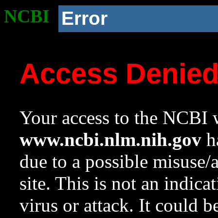
NCBI
Error
Access Denie
Your access to the NCBI w
www.ncbi.nlm.nih.gov
ha
due to a possible misuse/
site. This is not an indica
virus or attack. It could 