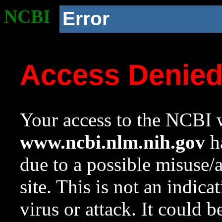
NCBI
Error
Access Denie
Your access to the NCBI w
www.ncbi.nlm.nih.gov
ha
due to a possible misuse/
site. This is not an indica
virus or attack. It could 