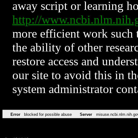
away script or learning how
http://www.ncbi.nlm.ni
more efficient work such 
the ability of other resear
restore access and underst
our site to avoid this in t
system administrator con
Error
blocked for possible abuse
Server
misuse.ncbi.nlm.nih.go