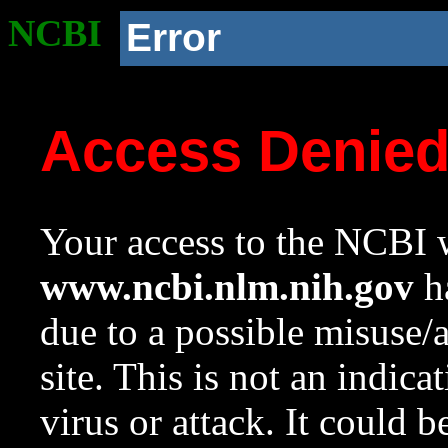
NCBI
Error
Access Denie
Your access to the NCBI w
www.ncbi.nlm.nih.gov
ha
due to a possible misuse/
site. This is not an indica
virus or attack. It could 