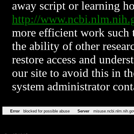
away script or learning how
http://www.ncbi.nlm.ni
more efficient work such 
the ability of other resear
restore access and underst
our site to avoid this in t
system administrator con
Error
blocked for possible abuse
Server
misuse.ncbi.nlm.nih.go