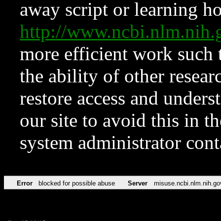
away script or learning how
http://www.ncbi.nlm.ni
more efficient work such 
the ability of other resear
restore access and underst
our site to avoid this in t
system administrator con
Error
blocked for possible abuse
Server
misuse.ncbi.nlm.nih.go