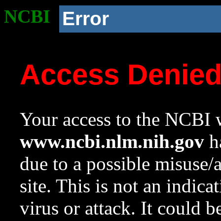
NCBI
Error
Access Denie
Your access to the NCBI w
www.ncbi.nlm.nih.gov
ha
due to a possible misuse/
site. This is not an indica
virus or attack. It could 