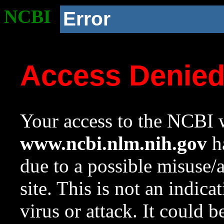
NCBI
Error
Access Denie
Your access to the NCBI w
www.ncbi.nlm.nih.gov
ha
due to a possible misuse/
site. This is not an indica
virus or attack. It could 