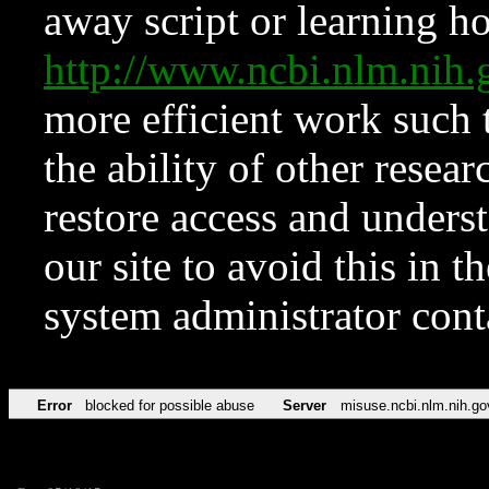
away script or learning how
http://www.ncbi.nlm.ni
more efficient work such 
the ability of other resear
restore access and underst
our site to avoid this in t
system administrator con
Error
blocked for possible abuse
Server
misuse.ncbi.nlm.nih.go