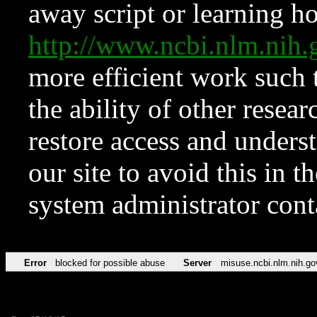
away script or learning how
http://www.ncbi.nlm.ni
more efficient work such 
the ability of other resear
restore access and underst
our site to avoid this in t
system administrator con
Error
blocked for possible abuse
Server
misuse.ncbi.nlm.nih.go