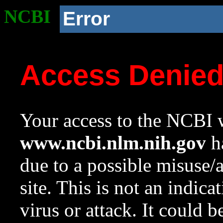
NCBI
Error
Access Denie
Your access to the NCBI w
www.ncbi.nlm.nih.gov
ha
due to a possible misuse/
site. This is not an indica
virus or attack. It could 