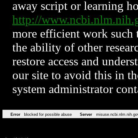
away script or learning how
http://www.ncbi.nlm.ni
more efficient work such 
the ability of other resear
restore access and underst
our site to avoid this in t
system administrator con
Error
blocked for possible abuse
Server
misuse.ncbi.nlm.nih.go