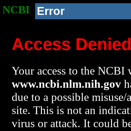
NCBI
Error
Access Denie
Your access to the NCBI w
www.ncbi.nlm.nih.gov
ha
due to a possible misuse/
site. This is not an indica
virus or attack. It could 