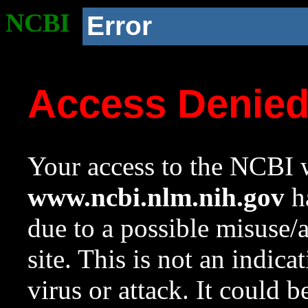
NCBI
Error
Access Denie
Your access to the NCBI w
www.ncbi.nlm.nih.gov
ha
due to a possible misuse/
site. This is not an indica
virus or attack. It could 