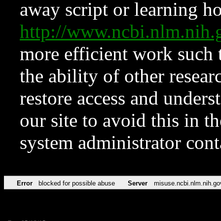
away script or learning how
http://www.ncbi.nlm.ni
more efficient work such 
the ability of other resear
restore access and underst
our site to avoid this in t
system administrator con
Error
blocked for possible abuse
Server
misuse.ncbi.nlm.nih.go