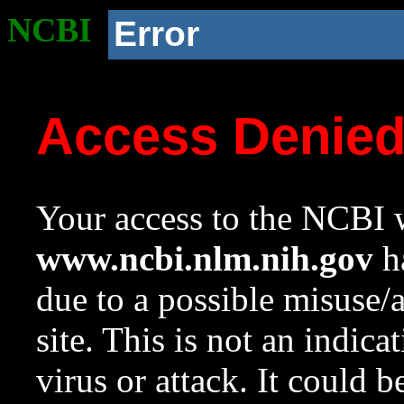
NCBI
Error
Access Denie
Your access to the NCBI w
www.ncbi.nlm.nih.gov
ha
due to a possible misuse/
site. This is not an indica
virus or attack. It could 