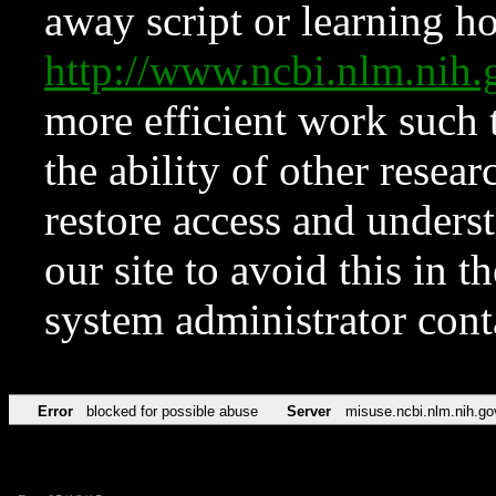
away script or learning how
http://www.ncbi.nlm.ni
more efficient work such 
the ability of other resear
restore access and underst
our site to avoid this in t
system administrator con
Error
blocked for possible abuse
Server
misuse.ncbi.nlm.nih.go