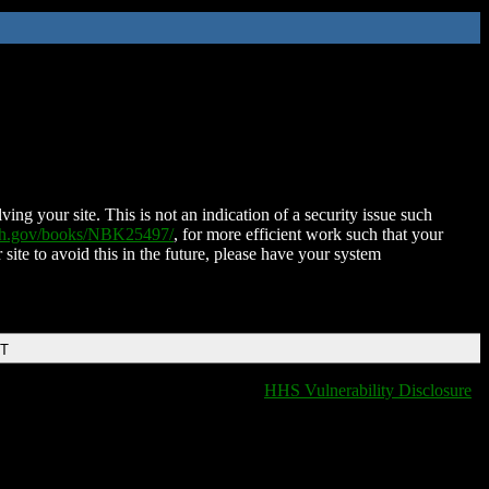
ing your site. This is not an indication of a security issue such
nih.gov/books/NBK25497/
, for more efficient work such that your
 site to avoid this in the future, please have your system
DT
HHS Vulnerability Disclosure