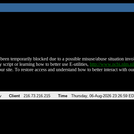
been temporarily blocked due to a possible misuse/abuse situation involv
 script or learning how to better use E-utilities,
http://www.ncbi.nlm.
ur site. To restore access and understand how to better interact with our
v
Client
216.73.216.215
Time
Thursday, 06-Aug-2026 23:26:59 E