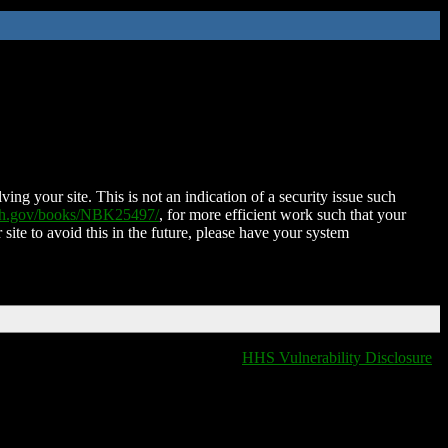
ing your site. This is not an indication of a security issue such
nih.gov/books/NBK25497/
, for more efficient work such that your
 site to avoid this in the future, please have your system
HHS Vulnerability Disclosure