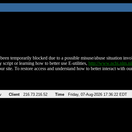
been temporarily blocked due to a possible misuse/abuse situation involv
 script or learning how to better use E-utilities,
http://www.ncbi.nlm.
ur site. To restore access and understand how to better interact with our
v
Client
216.73.216.52
Time
Friday, 07-Aug-2026 17:36:22 EDT