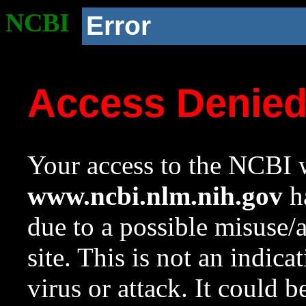
NCBI
Error
Access Denie
Your access to the NCBI w
www.ncbi.nlm.nih.gov
ha
due to a possible misuse/
site. This is not an indica
virus or attack. It could 