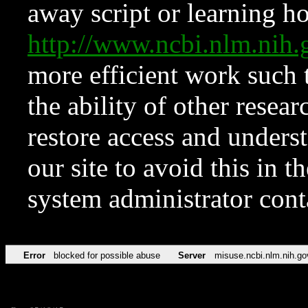
away script or learning how
http://www.ncbi.nlm.ni
more efficient work such 
the ability of other resear
restore access and underst
our site to avoid this in t
system administrator con
Error
blocked for possible abuse
Server
misuse.ncbi.nlm.nih.go