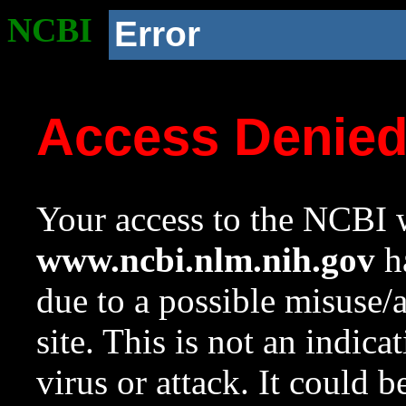
NCBI
Error
Access Denie
Your access to the NCBI w
www.ncbi.nlm.nih.gov
ha
due to a possible misuse/
site. This is not an indica
virus or attack. It could 