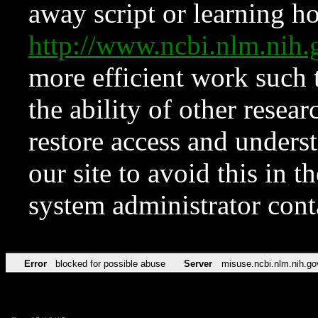
away script or learning how
http://www.ncbi.nlm.ni
more efficient work such 
the ability of other resear
restore access and underst
our site to avoid this in t
system administrator con
Error
blocked for possible abuse
Server
misuse.ncbi.nlm.nih.go