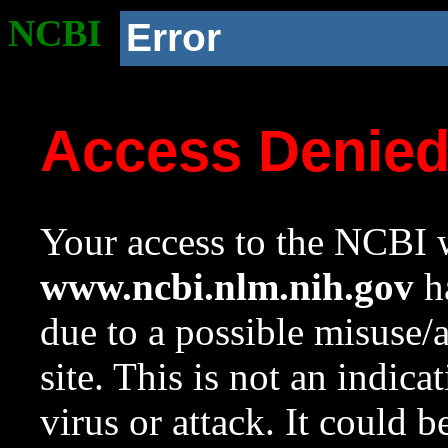
NCBI
Error
Access Denie
Your access to the NCBI w
www.ncbi.nlm.nih.gov
ha
due to a possible misuse/
site. This is not an indica
virus or attack. It could 