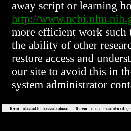
away script or learning how
http://www.ncbi.nlm.ni
more efficient work such 
the ability of other resear
restore access and underst
our site to avoid this in t
system administrator con
Error
blocked for possible abuse
Server
misuse.ncbi.nlm.nih.go