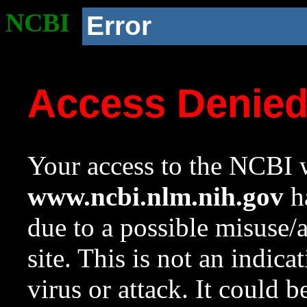
NCBI
Error
Access Denie
Your access to the NCBI w
www.ncbi.nlm.nih.gov
ha
due to a possible misuse/
site. This is not an indica
virus or attack. It could 