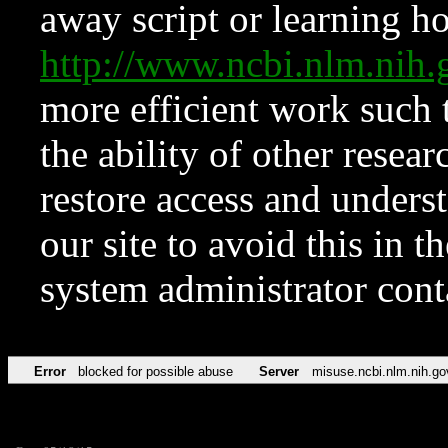
away script or learning how
http://www.ncbi.nlm.ni
more efficient work such 
the ability of other resear
restore access and underst
our site to avoid this in t
system administrator con
Error
blocked for possible abuse
Server
misuse.ncbi.nlm.nih.go