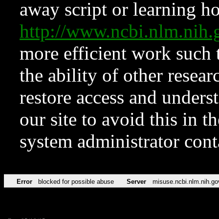
away script or learning how
http://www.ncbi.nlm.ni
more efficient work such 
the ability of other resear
restore access and underst
our site to avoid this in t
system administrator con
Error
blocked for possible abuse
Server
misuse.ncbi.nlm.nih.go