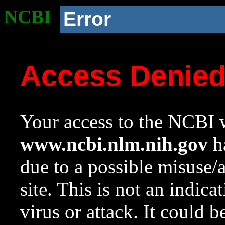
NCBI
Error
Access Denie
Your access to the NCBI w
www.ncbi.nlm.nih.gov
ha
due to a possible misuse/
site. This is not an indica
virus or attack. It could 