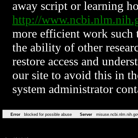
away script or learning how
http://www.ncbi.nlm.ni
more efficient work such 
the ability of other resear
restore access and underst
our site to avoid this in t
system administrator con
Error
blocked for possible abuse
Server
misuse.ncbi.nlm.nih.go