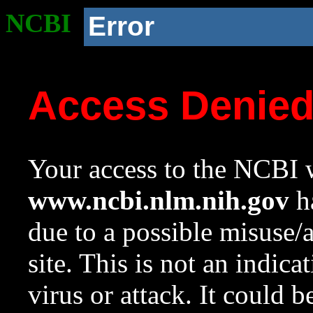
NCBI
Error
Access Denie
Your access to the NCBI w
www.ncbi.nlm.nih.gov
ha
due to a possible misuse/
site. This is not an indica
virus or attack. It could 