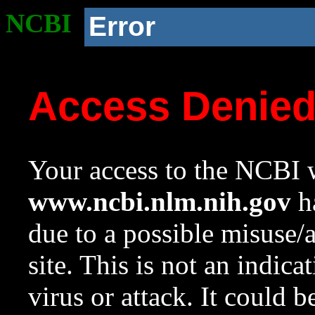
NCBI
Error
Access Denie
Your access to the NCBI w
www.ncbi.nlm.nih.gov
ha
due to a possible misuse/
site. This is not an indica
virus or attack. It could 