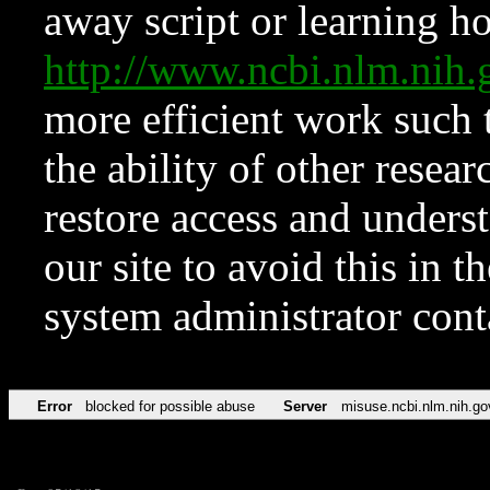
away script or learning how
http://www.ncbi.nlm.ni
more efficient work such 
the ability of other resear
restore access and underst
our site to avoid this in t
system administrator con
Error
blocked for possible abuse
Server
misuse.ncbi.nlm.nih.go